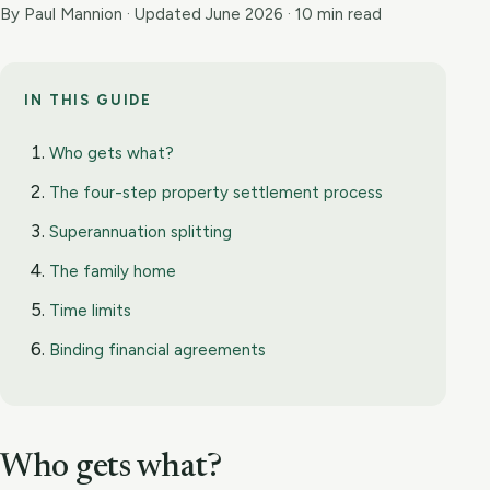
By Paul Mannion · Updated June 2026 · 10 min read
IN THIS GUIDE
Who gets what?
The four-step property settlement process
Superannuation splitting
The family home
Time limits
Binding financial agreements
Who gets what?