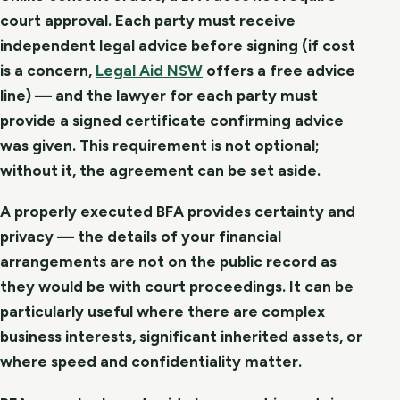
court approval. Each party must receive
independent legal advice before signing (if cost
is a concern,
Legal Aid NSW
offers a free advice
line) — and the lawyer for each party must
provide a signed certificate confirming advice
was given. This requirement is not optional;
without it, the agreement can be set aside.
A properly executed BFA provides certainty and
privacy — the details of your financial
arrangements are not on the public record as
they would be with court proceedings. It can be
particularly useful where there are complex
business interests, significant inherited assets, or
where speed and confidentiality matter.