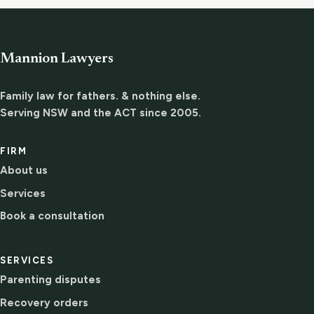
Mannion Lawyers
Family law for fathers. & nothing else.
Serving NSW and the ACT since 2005.
FIRM
About us
Services
Book a consultation
SERVICES
Parenting disputes
Recovery orders