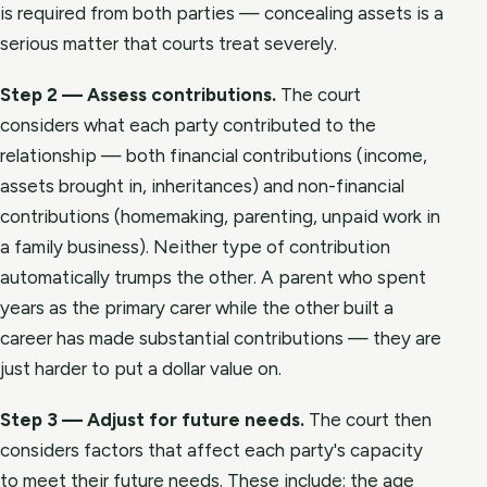
is required from both parties — concealing assets is a
serious matter that courts treat severely.
Step 2 — Assess contributions.
The court
considers what each party contributed to the
relationship — both financial contributions (income,
assets brought in, inheritances) and non-financial
contributions (homemaking, parenting, unpaid work in
a family business). Neither type of contribution
automatically trumps the other. A parent who spent
years as the primary carer while the other built a
career has made substantial contributions — they are
just harder to put a dollar value on.
Step 3 — Adjust for future needs.
The court then
considers factors that affect each party's capacity
to meet their future needs. These include: the age