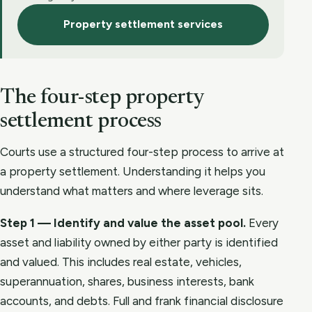
Property settlement services
The four-step property
settlement process
Courts use a structured four-step process to arrive at
a property settlement. Understanding it helps you
understand what matters and where leverage sits.
Step 1 — Identify and value the asset pool.
Every
asset and liability owned by either party is identified
and valued. This includes real estate, vehicles,
superannuation, shares, business interests, bank
accounts, and debts. Full and frank financial disclosure