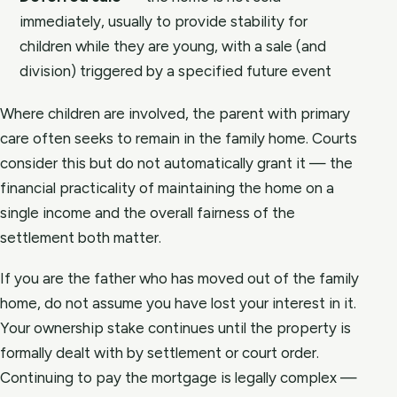
immediately, usually to provide stability for
children while they are young, with a sale (and
division) triggered by a specified future event
Where children are involved, the parent with primary
care often seeks to remain in the family home. Courts
consider this but do not automatically grant it — the
financial practicality of maintaining the home on a
single income and the overall fairness of the
settlement both matter.
If you are the father who has moved out of the family
home, do not assume you have lost your interest in it.
Your ownership stake continues until the property is
formally dealt with by settlement or court order.
Continuing to pay the mortgage is legally complex —