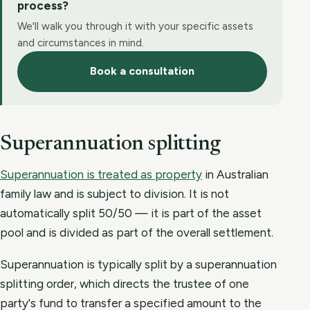
process?
We'll walk you through it with your specific assets
and circumstances in mind.
Book a consultation
Superannuation splitting
Superannuation is treated as property
in Australian
family law and is subject to division. It is not
automatically split 50/50 — it is part of the asset
pool and is divided as part of the overall settlement.
Superannuation is typically split by a superannuation
splitting order, which directs the trustee of one
party's fund to transfer a specified amount to the