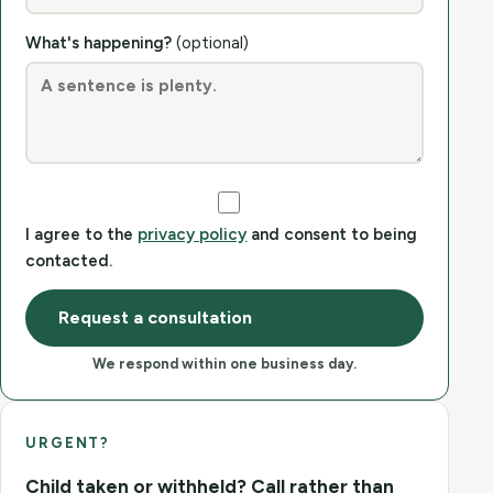
What's happening?
(optional)
I agree to the
privacy policy
and consent to being
contacted.
Request a consultation
We respond within one business day.
URGENT?
Child taken or withheld? Call rather than