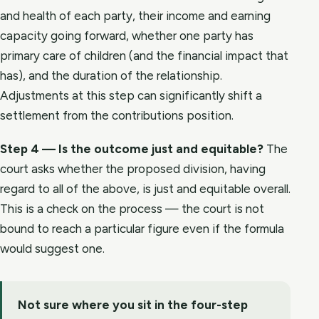
and health of each party, their income and earning
capacity going forward, whether one party has
primary care of children (and the financial impact that
has), and the duration of the relationship.
Adjustments at this step can significantly shift a
settlement from the contributions position.
Step 4 — Is the outcome just and equitable?
The
court asks whether the proposed division, having
regard to all of the above, is just and equitable overall.
This is a check on the process — the court is not
bound to reach a particular figure even if the formula
would suggest one.
Not sure where you sit in the four-step