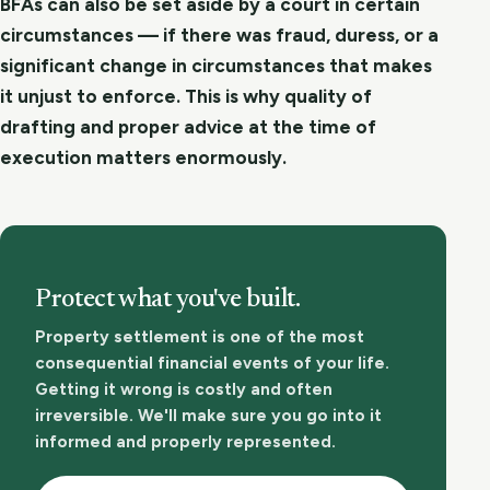
BFAs can also be set aside by a court in certain
circumstances — if there was fraud, duress, or a
significant change in circumstances that makes
it unjust to enforce. This is why quality of
drafting and proper advice at the time of
execution matters enormously.
Protect what you've built.
Property settlement is one of the most
consequential financial events of your life.
Getting it wrong is costly and often
irreversible. We'll make sure you go into it
informed and properly represented.