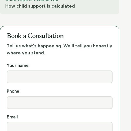
How child support is calculated
Book a Consultation
Tell us what's happening. We'll tell you honestly
where you stand.
Your name
Phone
Email