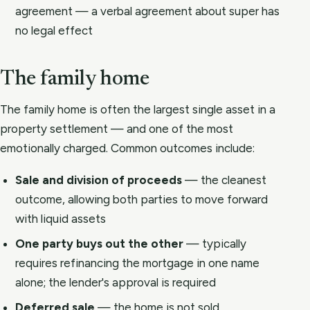
agreement — a verbal agreement about super has
no legal effect
The family home
The family home is often the largest single asset in a
property settlement — and one of the most
emotionally charged. Common outcomes include:
Sale and division of proceeds
— the cleanest
outcome, allowing both parties to move forward
with liquid assets
One party buys out the other
— typically
requires refinancing the mortgage in one name
alone; the lender's approval is required
Deferred sale
— the home is not sold