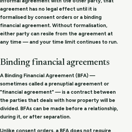
informal agreement with the other party, that
agreement has no legal effect until it is
formalised by consent orders or a binding
financial agreement. Without formalisation,
either party can resile from the agreement at
any time — and your time limit continues to run.
Binding financial agreements
A Binding Financial Agreement (BFA) —
sometimes called a prenuptial agreement or
"financial agreement" — is a contract between
the parties that deals with how property will be
divided. BFAs can be made before a relationship,
during it, or after separation.
Unlike consent orders, a BFA does not require