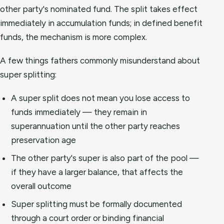
other party's nominated fund. The split takes effect
immediately in accumulation funds; in defined benefit
funds, the mechanism is more complex.
A few things fathers commonly misunderstand about
super splitting:
A super split does not mean you lose access to
funds immediately — they remain in
superannuation until the other party reaches
preservation age
The other party's super is also part of the pool —
if they have a larger balance, that affects the
overall outcome
Super splitting must be formally documented
through a court order or binding financial