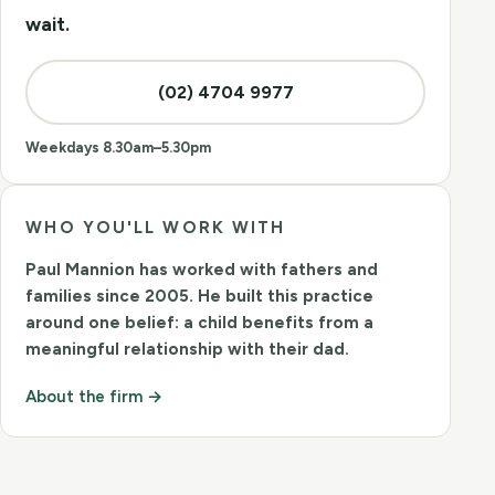
wait.
(02) 4704 9977
Weekdays 8.30am–5.30pm
WHO YOU'LL WORK WITH
Paul Mannion
has worked with fathers and
families since 2005. He built this practice
around one belief: a child benefits from a
meaningful relationship with their dad.
About the firm →