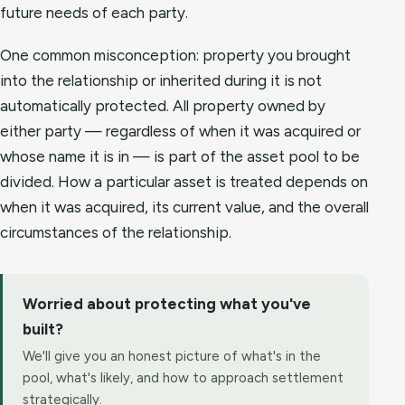
future needs of each party.
One common misconception: property you brought
into the relationship or inherited during it is not
automatically protected. All property owned by
either party — regardless of when it was acquired or
whose name it is in — is part of the asset pool to be
divided. How a particular asset is treated depends on
when it was acquired, its current value, and the overall
circumstances of the relationship.
Worried about protecting what you've
built?
We'll give you an honest picture of what's in the
pool, what's likely, and how to approach settlement
strategically.