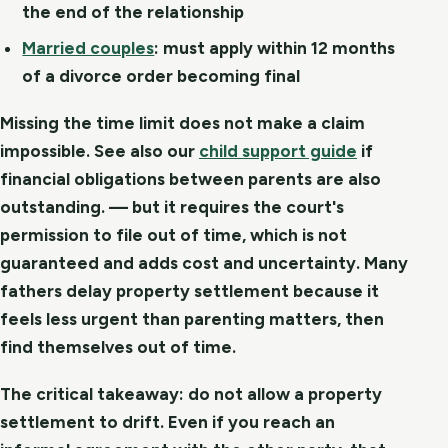
the end of the relationship
Married couples
:
must apply within 12 months
of a divorce order becoming final
Missing the time limit does not make a claim
impossible. See also our
child support guide
if
financial obligations between parents are also
outstanding. — but it requires the court's
permission to file out of time, which is not
guaranteed and adds cost and uncertainty. Many
fathers delay property settlement because it
feels less urgent than parenting matters, then
find themselves out of time.
The critical takeaway: do not allow a property
settlement to drift. Even if you reach an