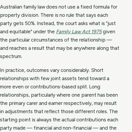
Australian family law does not use a fixed formula for
property division. There is no rule that says each
party gets 50%. Instead, the court asks what is "just
and equitable" under the
Family Law Act 1975
given
the particular circumstances of the relationship —
and reaches a result that may be anywhere along that
spectrum.
In practice, outcomes vary considerably. Short
relationships with few joint assets tend toward a
more even or contributions-based split. Long
relationships, particularly where one parent has been
the primary carer and earner respectively, may result
in adjustments that reflect those different roles. The
starting point is always the actual contributions each
party made — financial and non-financial — and the