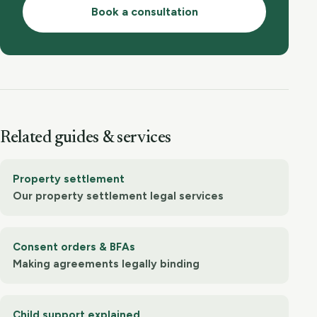
Book a consultation
Related guides & services
Property settlement
Our property settlement legal services
Consent orders & BFAs
Making agreements legally binding
Child support explained