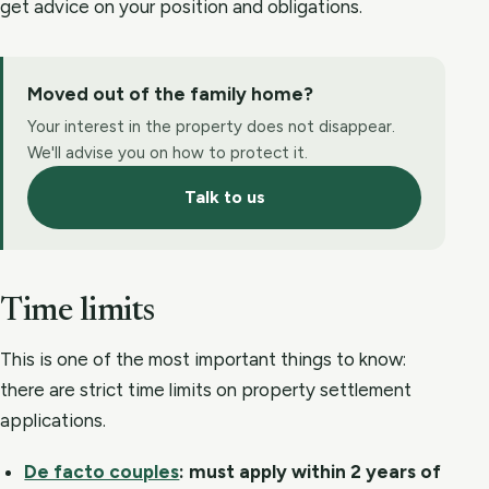
get advice on your position and obligations.
Moved out of the family home?
Your interest in the property does not disappear.
We'll advise you on how to protect it.
Talk to us
Time limits
This is one of the most important things to know:
there are strict time limits on property settlement
applications.
De facto couples
:
must apply within 2 years of