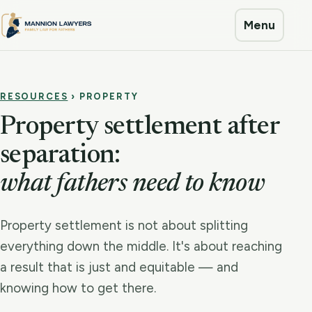
Menu
RESOURCES
› PROPERTY
Property settlement after
separation:
what fathers need to know
Property settlement is not about splitting
everything down the middle. It's about reaching
a result that is just and equitable — and
knowing how to get there.