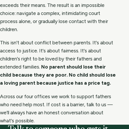
exceeds their means. The result is an impossible
choice: navigate a complex, intimidating court
process alone, or gradually lose contact with their
children.
This isn't about conflict between parents. It's about
access to justice. It's about fairness. It's about
children's right to be loved by their fathers and
extended families.
No parent should lose their
child because they are poor. No child should lose
a loving parent because justice has a price tag.
Across our four offices we work to support fathers
who need help most. If cost is a barrier, talk to us —
we'll always have an honest conversation about
what's possible.