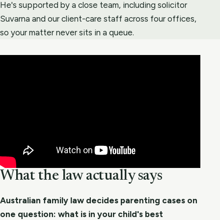
He's supported by a close team, including solicitor
Suvarna and our client-care staff across four offices,
so your matter never sits in a queue.
What the law actually says
Australian family law decides parenting cases on
one question: what is in your child's best