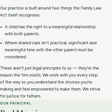
Our practice is built around two things the Family Law
Act itself recognises:
A child has the right to a meaningful relationship
with both parents.
Where shared care isn't practical, significant and
meaningful time with the other parent must be
considered.
These aren't just legal principles to us — they're the
reason the firm exists. We work with you every step
of the way so you understand the choices you're
making and feel empowered to make them. We strive
for justice for fathers.
OUR PRINCIPAL