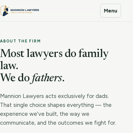
Menu
ABOUT THE FIRM
Most lawyers do family
law.
We do
fathers
.
Mannion Lawyers acts exclusively for dads.
That single choice shapes everything — the
experience we've built, the way we
communicate, and the outcomes we fight for.