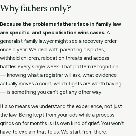
Why fathers only?
Because the problems fathers face in family law
are specific, and specialisation wins cases.
A
generalist family lawyer might see a recovery order
once a year. We deal with parenting disputes,
withheld children, relocation threats and access
battles every single week. That pattern recognition
— knowing what a registrar will ask, what evidence
actually moves a court, which fights are worth having
— is something you can't get any other way.
It also means we understand the experience, not just
the law. Being kept from your kids while a process
grinds on for months is its own kind of grief. You won't
have to explain that to us. We start from there.