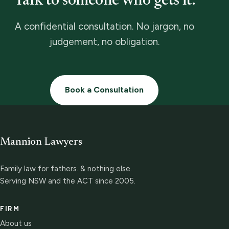
Talk to someone who gets it.
A confidential consultation. No jargon, no
judgement, no obligation.
Book a Consultation
Mannion Lawyers
Family law for fathers. & nothing else.
Serving NSW and the ACT since 2005.
FIRM
About us