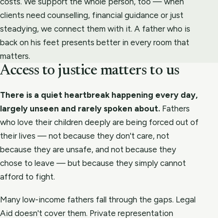
costs. We support the whole person, too — when
clients need counselling, financial guidance or just
steadying, we connect them with it. A father who is
back on his feet presents better in every room that
matters.
Access to justice matters to us
There is a quiet heartbreak happening every day,
largely unseen and rarely spoken about.
Fathers
who love their children deeply are being forced out of
their lives — not because they don't care, not
because they are unsafe, and not because they
chose to leave — but because they simply cannot
afford to fight.
Many low-income fathers fall through the gaps. Legal
Aid doesn't cover them. Private representation