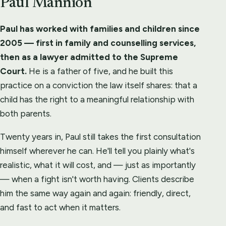
Paul Mannion
Paul has worked with families and children since
2005 — first in family and counselling services,
then as a lawyer admitted to the Supreme
Court.
He is a father of five, and he built this
practice on a conviction the law itself shares: that a
child has the right to a meaningful relationship with
both parents.
Twenty years in, Paul still takes the first consultation
himself wherever he can. He'll tell you plainly what's
realistic, what it will cost, and — just as importantly
— when a fight isn't worth having. Clients describe
him the same way again and again: friendly, direct,
and fast to act when it matters.