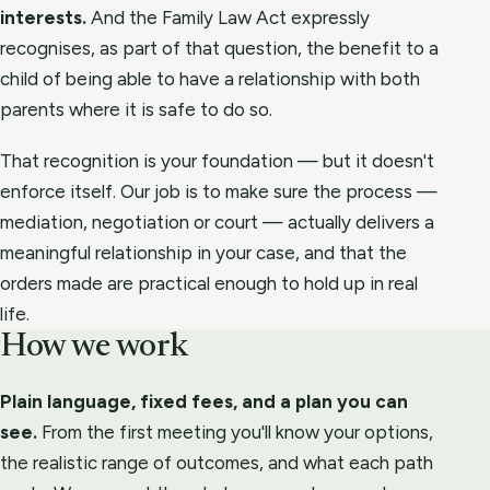
interests.
And the Family Law Act expressly
recognises, as part of that question, the benefit to a
child of being able to have a relationship with both
parents where it is safe to do so.
That recognition is your foundation — but it doesn't
enforce itself. Our job is to make sure the process —
mediation, negotiation or court — actually delivers a
meaningful relationship in your case, and that the
orders made are practical enough to hold up in real
life.
How we work
Plain language, fixed fees, and a plan you can
see.
From the first meeting you'll know your options,
the realistic range of outcomes, and what each path