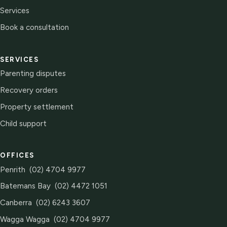
Services
Book a consultation
SERVICES
Parenting disputes
Recovery orders
Property settlement
Child support
OFFICES
Penrith
(02) 4704 9977
Batemans Bay
(02) 4472 1051
Canberra
(02) 6243 3607
Wagga Wagga
(02) 4704 9977